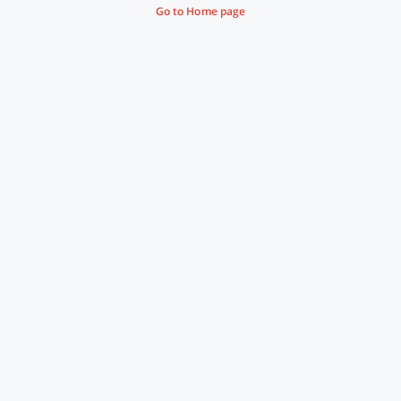
Go to Home page