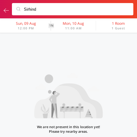
Sun, 09 Aug
Mon, 10 Aug
1 Room
1N
12:00 PM
11:00 AM
1 Guest
We are not present in this location yet!
Please try nearby areas.