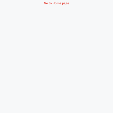
Go to Home page