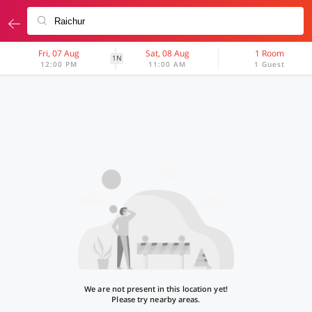
Fri, 07 Aug
Sat, 08 Aug
1 Room
1N
12:00 PM
11:00 AM
1 Guest
We are not present in this location yet!
Please try nearby areas.