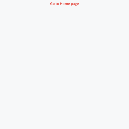
Go to Home page