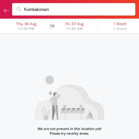
Thu, 06 Aug
Fri, 07 Aug
1 Room
1N
12:00 PM
11:00 AM
1 Guest
We are not present in this location yet!
Please try nearby areas.