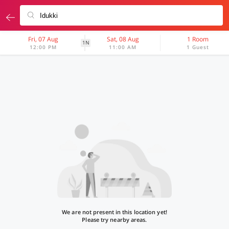
Fri, 07 Aug
Sat, 08 Aug
1 Room
1N
12:00 PM
11:00 AM
1 Guest
We are not present in this location yet!
Please try nearby areas.