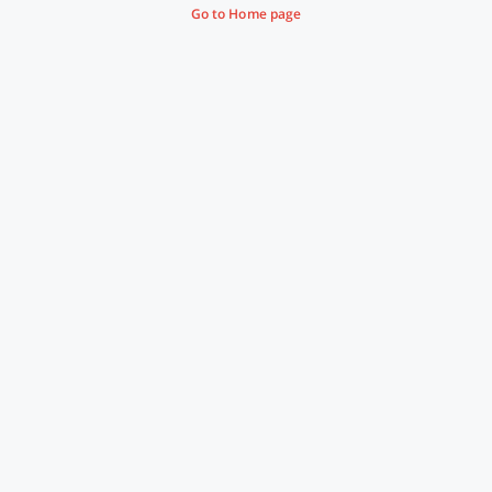
Go to Home page