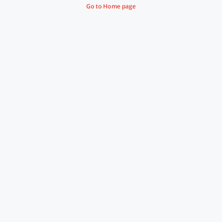
Go to Home page