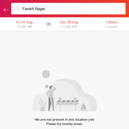
Fri, 07 Aug
Sat, 08 Aug
1 Room
1N
12:00 PM
11:00 AM
1 Guest
We are not present in this location yet!
Please try nearby areas.