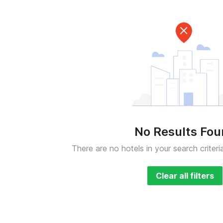
No Results Fo
There are no hotels in your search criteri
Clear all filters