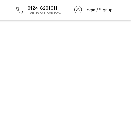
0124-6201611
Login / Signup
Call us to Book now