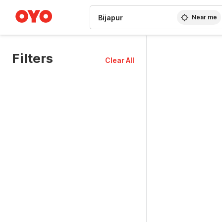
WIZARD MEMBER
Near me
Filters
Clear All