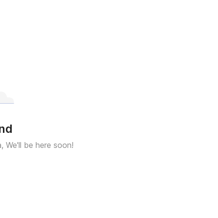
und
a, We'll be here soon!