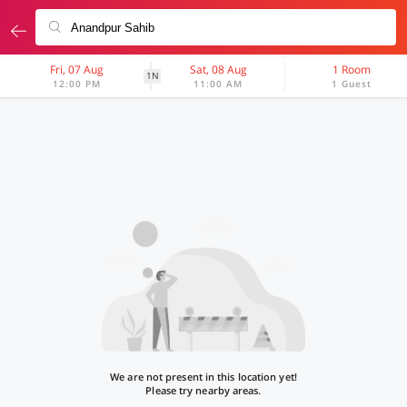
Fri, 07 Aug
Sat, 08 Aug
1 Room
1N
12:00 PM
11:00 AM
1 Guest
We are not present in this location yet!
Please try nearby areas.