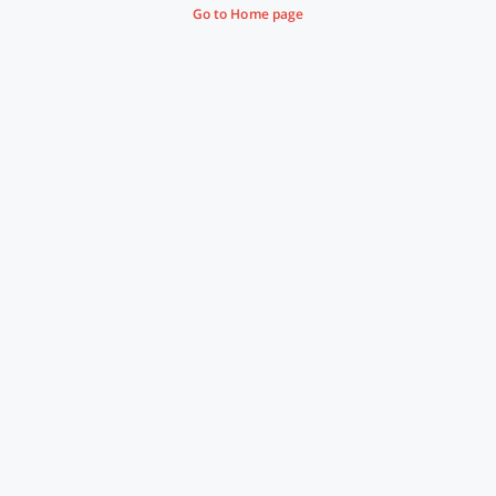
Go to Home page