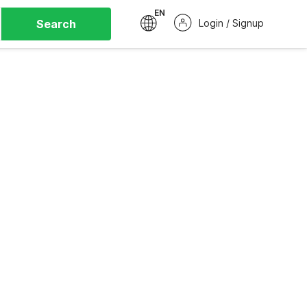
EN
Search
Login / Signup