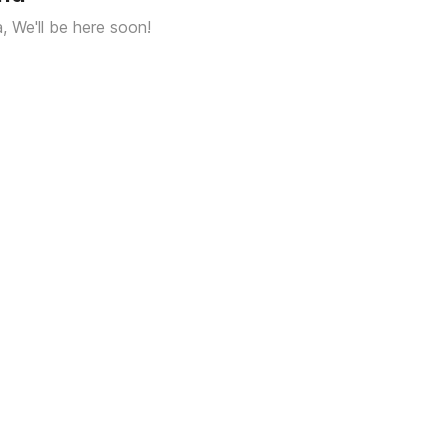
a, We'll be here soon!