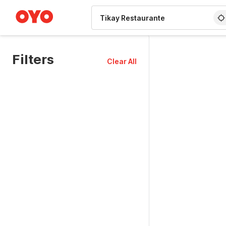
WIZARD MEMBER
Filters
Clear All