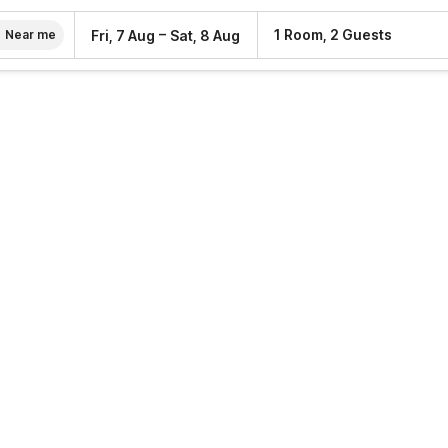
–
1 Room, 2 Guests
Fri, 7 Aug
Sat, 8 Aug
Near me