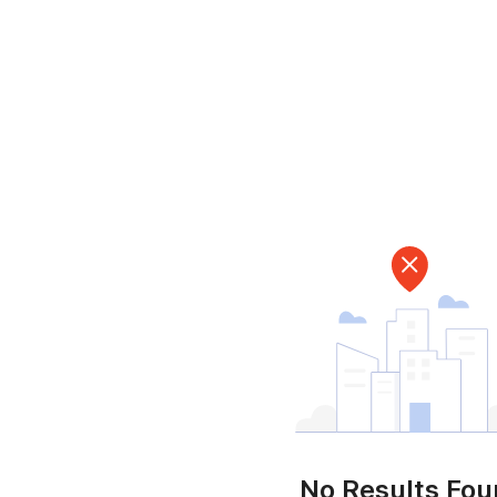
No Results Fo