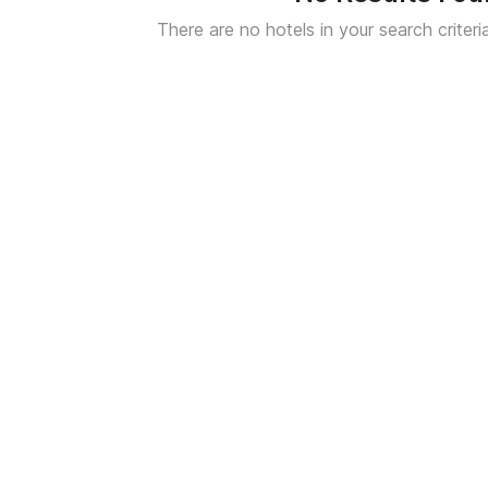
There are no hotels in your search criteri