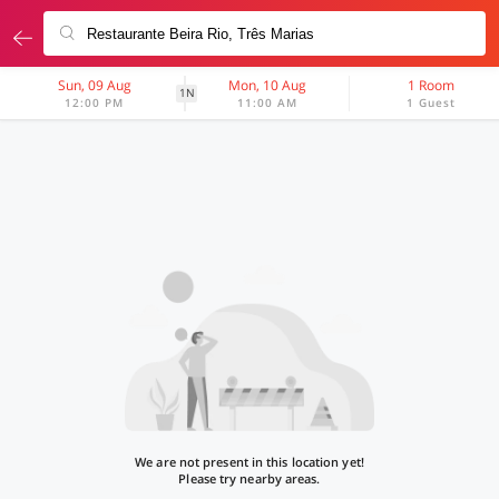
Sun, 09 Aug
Mon, 10 Aug
1 Room
1N
12:00 PM
11:00 AM
1 Guest
We are not present in this location yet!
Please try nearby areas.