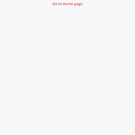
Go to Home page