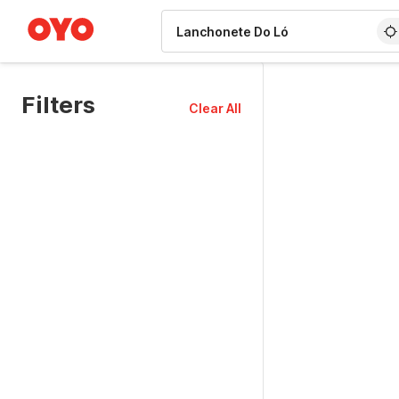
WIZARD MEMBER
Filters
Clear All