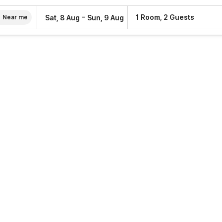
–
1 Room, 2 Guests
Sat, 8 Aug
Sun, 9 Aug
Near me