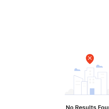
No Results Fo