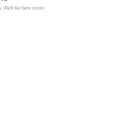
a, We'll be here soon!