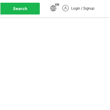
EN
Search
Login / Signup