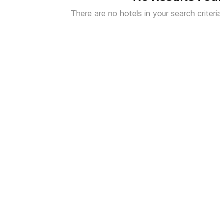
There are no hotels in your search criteri