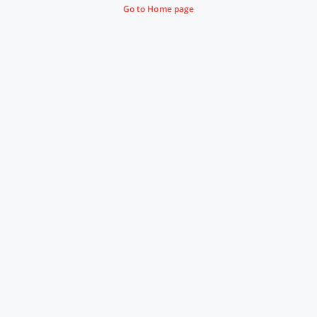
Go to Home page