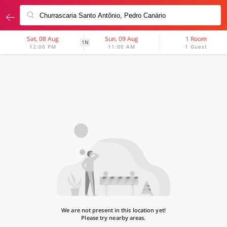
Sat, 08 Aug
Sun, 09 Aug
1 Room
1N
12:00 PM
11:00 AM
1 Guest
We are not present in this location yet!
Please try nearby areas.