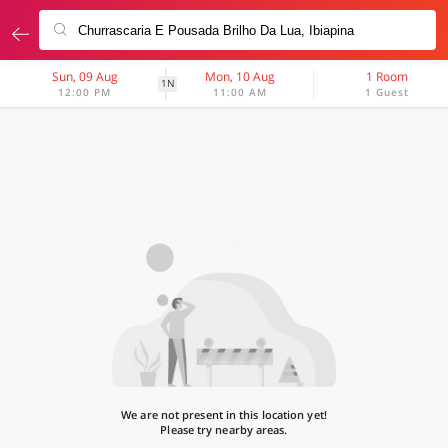
Sun, 09 Aug
Mon, 10 Aug
1 Room
1N
12:00 PM
11:00 AM
1 Guest
We are not present in this location yet!
Please try nearby areas.