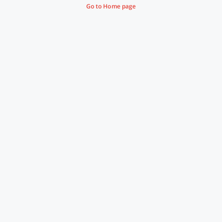
Go to Home page