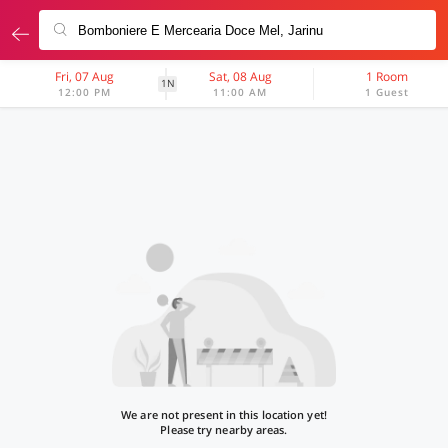
Fri, 07 Aug
Sat, 08 Aug
1 Room
1N
12:00 PM
11:00 AM
1 Guest
We are not present in this location yet!
Please try nearby areas.