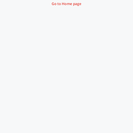
Go to Home page