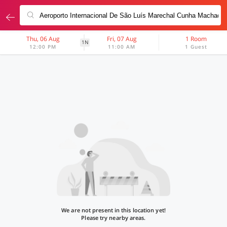
Thu, 06 Aug
Fri, 07 Aug
1 Room
1N
12:00 PM
11:00 AM
1 Guest
We are not present in this location yet!
Please try nearby areas.