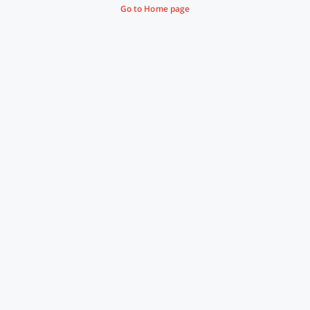
Go to Home page