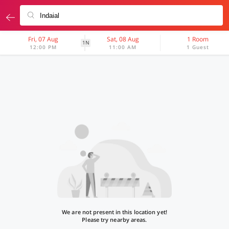
Fri, 07 Aug
Sat, 08 Aug
1 Room
1N
12:00 PM
11:00 AM
1 Guest
We are not present in this location yet!
Please try nearby areas.