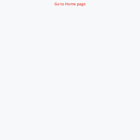
Go to Home page