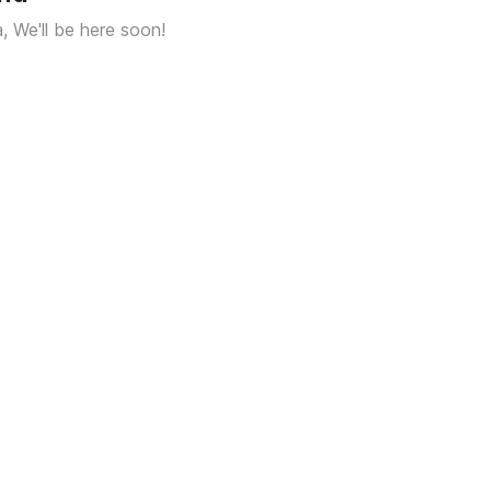
a, We'll be here soon!