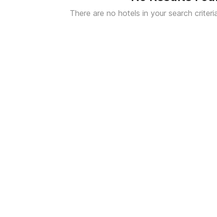
There are no hotels in your search criteri