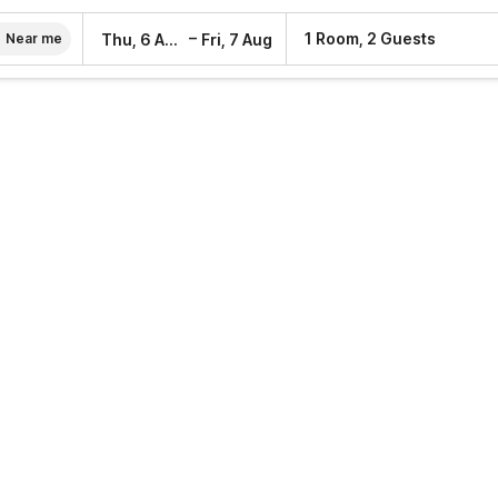
–
1 Room, 2 Guests
Thu, 6 Aug
Fri, 7 Aug
Near me