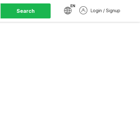
EN
Search
Login / Signup