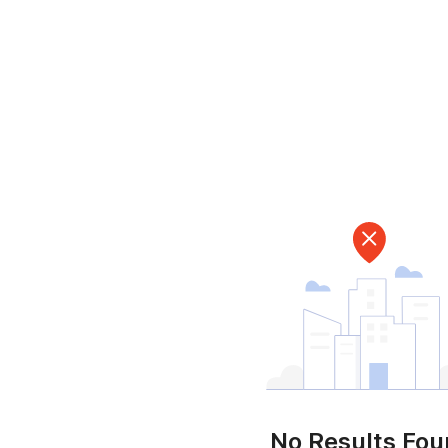
No Results Fo