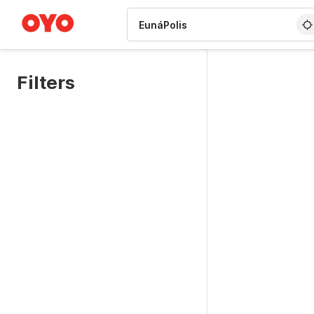
WIZARD MEMBER
Filters