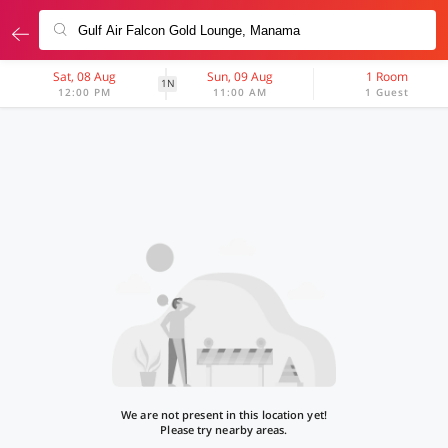
Sat, 08 Aug
Sun, 09 Aug
1 Room
1N
12:00 PM
11:00 AM
1 Guest
We are not present in this location yet!
Please try nearby areas.