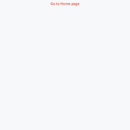
Go to Home page