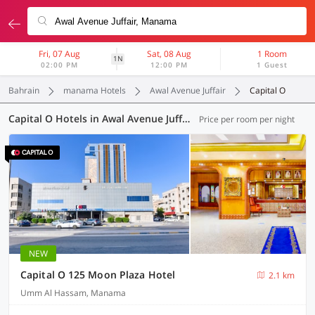
Fri, 07 Aug
Sat, 08 Aug
1 Room
1N
02:00 PM
12:00 PM
1 Guest
Bahrain
manama Hotels
Awal Avenue Juffair
Capital O
Capital O Hotels in Awal Avenue Juffair, Manama (1 OYO)
Price per room per night
NEW
Capital O 125 Moon Plaza Hotel
2.1 km
Umm Al Hassam, Manama