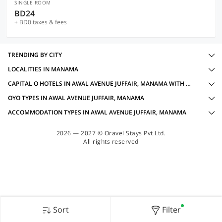
SINGLE ROOM
BD24
+ BD0 taxes & fees
TRENDING BY CITY
LOCALITIES IN MANAMA
CAPITAL O HOTELS IN AWAL AVENUE JUFFAIR, MANAMA WITH AMENITIES
OYO TYPES IN AWAL AVENUE JUFFAIR, MANAMA
ACCOMMODATION TYPES IN AWAL AVENUE JUFFAIR, MANAMA
2026 — 2027 © Oravel Stays Pvt Ltd.
All rights reserved
Sort
Filter