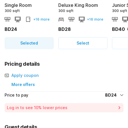
Single Room
Deluxe King Room
Junior 
300 sqft
300 sqft
300 sqft
+16 more
+16 more
BD24
BD28
BD40
Selected
Select
Pricing details
Apply coupon
More offers
Price to pay
BD24
Room price for 1 Night X 1 Guest
BD24
Log in to see 10% lower prices
Total Payable
BD24
Guest details