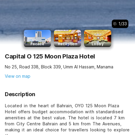
1
/
33
Facade
Reception
Lobby
Capital O 125 Moon Plaza Hotel
No 25, Road 338, Block 339, Umm Al Hassam, Manama
View on map
Description
Located in the heart of Bahrain, OYO 125 Moon Plaza
Hotel offers budget accommodation with standardised
amenities at the best value. The hotel is located 7 km
from City Centre Bahrain and 5 km from The Avenues,
making it an ideal choice for travellers looking to explore