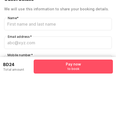
We will use this information to share your booking details.
Name
*
Email address
*
Mobile number
*
+973
BD24
Pay now
to book
Total amount
Have an account with us?
Log in.
Pay now
to book
Policies & House Rules