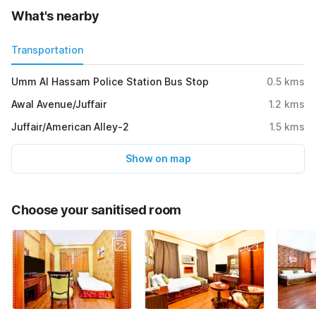
What's nearby
Transportation
Umm Al Hassam Police Station Bus Stop
0.5
kms
Awal Avenue/Juffair
1.2
kms
Juffair/American Alley-2
1.5
kms
Show on map
Choose your sanitised room