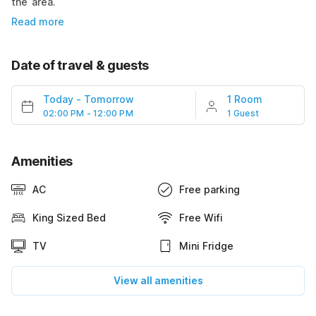
the area.
Read more
Date of travel & guests
Today
-
Tomorrow
1 Room
02:00 PM - 12:00 PM
1 Guest
Amenities
AC
Free parking
King Sized Bed
Free Wifi
TV
Mini Fridge
View all amenities