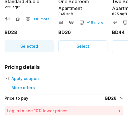
Standard Studio
One Bedroom
Two B
225 sqft
Apartment
Apartm
345 sqft
625 sqft
+16 more
+16 more
BD28
BD36
BD44
Selected
Select
Pricing details
Apply coupon
More offers
Price to pay
BD28
Room price for 1 Night X 1 Guest
BD28
Log in to see 10% lower prices
Total Payable
BD28