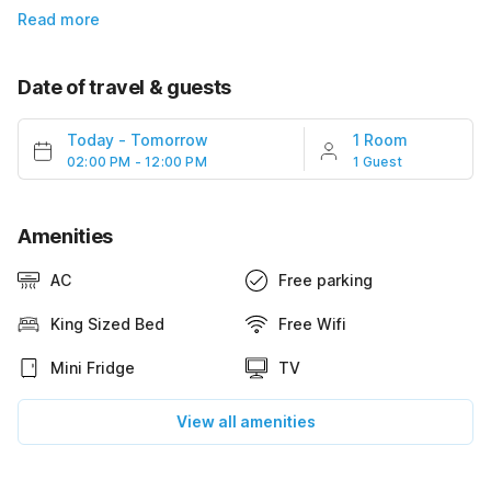
Read more
Date of travel & guests
Today
-
Tomorrow
1 Room
02:00 PM - 12:00 PM
1 Guest
Amenities
AC
Free parking
King Sized Bed
Free Wifi
Mini Fridge
TV
View all amenities