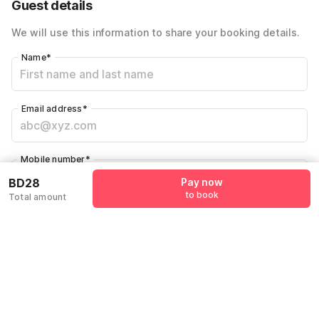
Guest details
We will use this information to share your booking details.
Name
*
Email address
*
Mobile number
*
+973
BD28
Pay now
to book
Total amount
Have an account with us?
Log in.
Pay now
to book
Policies & House Rules