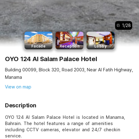
1
/
28
Facade
Reception
Lobby
OYO 124 Al Salam Palace Hotel
Building 00099, Block 320, Road 2003, Near Al Fatih Highway,
Manama
View on map
Description
OYO 124 Al Salam Palace Hotel is located in Manama,
Bahrain. The hotel features a range of amenities
including CCTV cameras, elevator and 24/7 checkin
service.