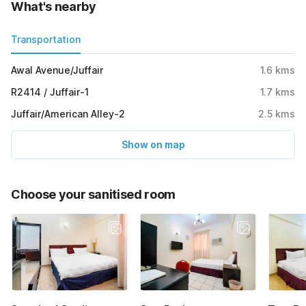
What's nearby
Transportation
Awal Avenue/Juffair
1.6
kms
R2414 / Juffair-1
1.7
kms
Juffair/American Alley-2
2.5
kms
Show on map
Choose your sanitised room